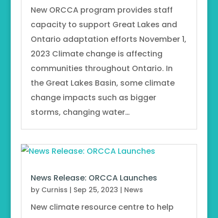
New ORCCA program provides staff
capacity to support Great Lakes and
Ontario adaptation efforts November 1,
2023 Climate change is affecting
communities throughout Ontario. In
the Great Lakes Basin, some climate
change impacts such as bigger
storms, changing water…
News Release: ORCCA Launches
by
Curniss
|
Sep 25, 2023
|
News
New climate resource centre to help