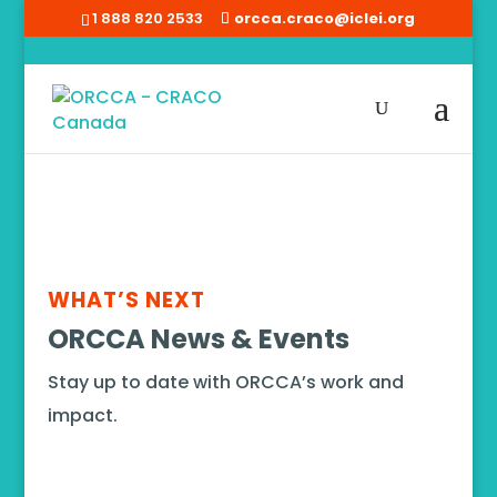
1 888 820 2533
orcca.craco@iclei.org
Home
/
News
WHAT’S NEXT
ORCCA News & Events
Stay up to date with ORCCA’s work and
impact.