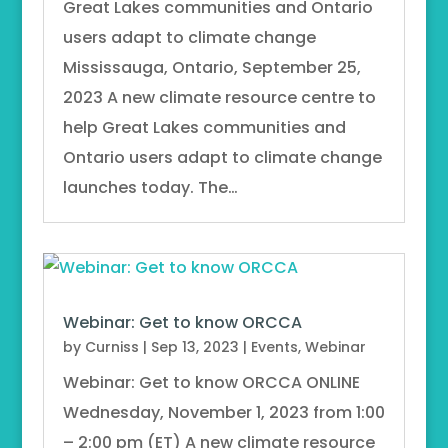
Great Lakes communities and Ontario
users adapt to climate change
Mississauga, Ontario, September 25,
2023 A new climate resource centre to
help Great Lakes communities and
Ontario users adapt to climate change
launches today. The…
Webinar: Get to know ORCCA
by
Curniss
|
Sep 13, 2023
|
Events
,
Webinar
Webinar: Get to know ORCCA ONLINE
Wednesday, November 1, 2023 from 1:00
– 2:00 pm (ET) A new climate resource