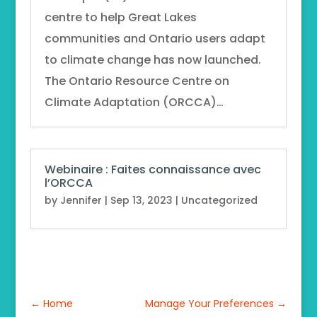
centre to help Great Lakes
communities and Ontario users adapt
to climate change has now launched.
The Ontario Resource Centre on
Climate Adaptation (ORCCA)…
Webinaire : Faites connaissance avec
l’ORCCA
by
Jennifer
|
Sep 13, 2023
|
Uncategorized
←
Home
Manage Your Preferences
→