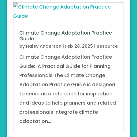
Climate Change Adaptation Practice
Guide
by
Haley Anderson
|
Feb 28, 2025
|
Resource
Climate Change Adaptation Practice
Guide: A Practical Guide for Planning
Professionals The Climate Change
Adaptation Practice Guide is designed
to serve as a reference for inspiration
and ideas to help planners and related
professionals integrate climate
adaptation…