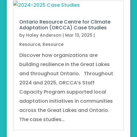
Ontario Resource Centre for Climate
Adaptation (ORCCA) Case Studies
by
Haley Anderson
|
Mar 13, 2025
|
Resource
,
Resource
Discover how organizations are
building resilience in the Great Lakes
and throughout Ontario. Throughout
2024 and 2025, ORCCA’s Staff
Capacity Program supported local
adaptation initiatives in communities
across the Great Lakes and Ontario.
The case studies…