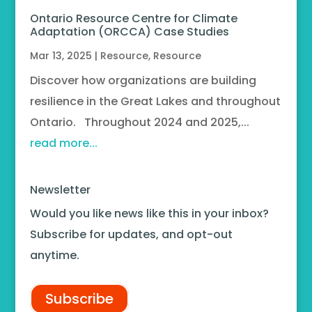
Ontario Resource Centre for Climate
Adaptation (ORCCA) Case Studies
Mar 13, 2025
|
Resource
,
Resource
Discover how organizations are building
resilience in the Great Lakes and throughout
Ontario. Throughout 2024 and 2025,...
read more...
Newsletter
Would you like news like this in your inbox?
Subscribe for updates, and opt-out
anytime.
Subscribe