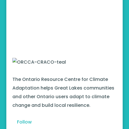
The Ontario Resource Centre for Climate
Adaptation helps Great Lakes communities
and other Ontario users adapt to climate
change and build local resilience.
Follow