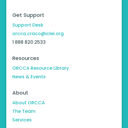
Get Support
Support Desk
orcca.craco@iclei.org
1 888 820 2533
Resources
ORCCA Resource Library
News & Events
About
About ORCCA
The Team
Services