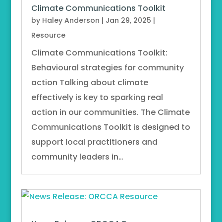
Climate Communications Toolkit
by
Haley Anderson
|
Jan 29, 2025
|
Resource
Climate Communications Toolkit:
Behavioural strategies for community
action Talking about climate
effectively is key to sparking real
action in our communities. The Climate
Communications Toolkit is designed to
support local practitioners and
community leaders in…