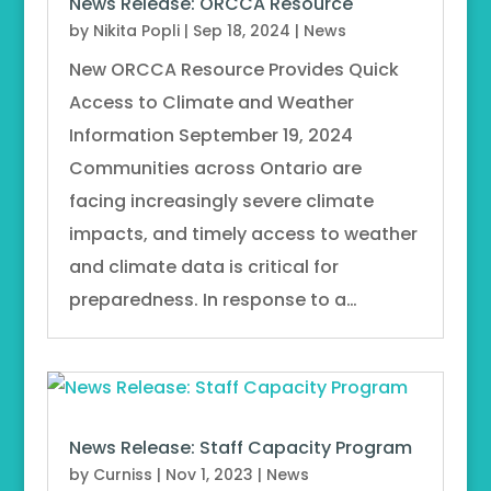
News Release: ORCCA Resource
by
Nikita Popli
|
Sep 18, 2024
|
News
New ORCCA Resource Provides Quick
Access to Climate and Weather
Information September 19, 2024
Communities across Ontario are
facing increasingly severe climate
impacts, and timely access to weather
and climate data is critical for
preparedness. In response to a…
News Release: Staff Capacity Program
by
Curniss
|
Nov 1, 2023
|
News