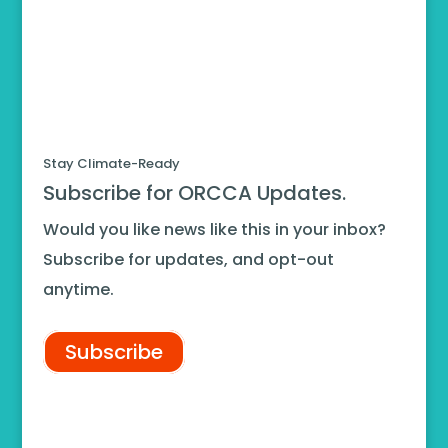
Stay Climate-Ready
Subscribe for ORCCA Updates.
Would you like news like this in your inbox?
Subscribe for updates, and opt-out
anytime.
Subscribe