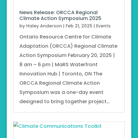
News Release: ORCCA Regional
Climate Action Symposium 2025
by
Haley Anderson
|
Feb 21, 2025
|
Events
Ontario Resource Centre for Climate
Adaptation (ORCCA) Regional Climate
Action Symposium February 20, 2025 |
8 am – 6 pm | MaRS Waterfront
Innovation Hub | Toronto, ON The
ORCCA Regional Climate Action
Symposium was a one-day event
designed to bring together project…