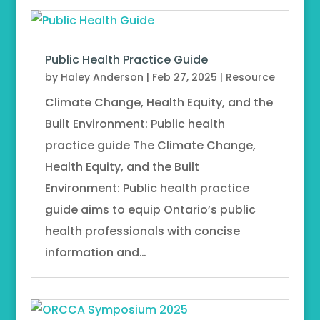
Public Health Practice Guide
by
Haley Anderson
|
Feb 27, 2025
|
Resource
Climate Change, Health Equity, and the
Built Environment: Public health
practice guide The Climate Change,
Health Equity, and the Built
Environment: Public health practice
guide aims to equip Ontario’s public
health professionals with concise
information and…