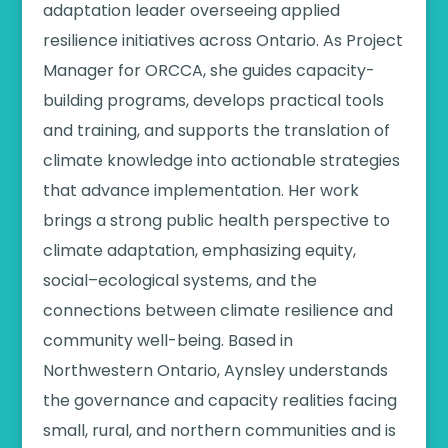
adaptation leader overseeing applied
resilience initiatives across Ontario. As Project
Manager for ORCCA, she guides capacity-
building programs, develops practical tools
and training, and supports the translation of
climate knowledge into actionable strategies
that advance implementation. Her work
brings a strong public health perspective to
climate adaptation, emphasizing equity,
social–ecological systems, and the
connections between climate resilience and
community well-being. Based in
Northwestern Ontario, Aynsley understands
the governance and capacity realities facing
small, rural, and northern communities and is