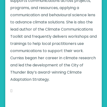
supports communications across projects,
programs, and resources, applying a
communication and behavioural science lens
to advance climate solutions. She is also the
lead author of the Climate Communications
Toolkit and frequently delivers workshops and
trainings to help local practitioners use
communications to support their work.
Curniss began her career in climate research
and led the development of the City of
Thunder Bay’s award-winning Climate
Adaptation Strategy.