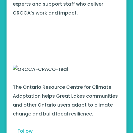
experts and support staff who deliver
ORCCA’s work and impact.
The Ontario Resource Centre for Climate
Adaptation helps Great Lakes communities
and other Ontario users adapt to climate
change and build local resilience.
Follow