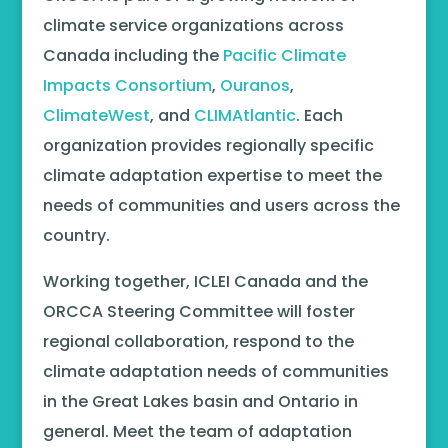
climate service organizations across
Canada including the
Pacific Climate
Impacts Consortium
,
Ouranos
,
ClimateWest
, and
CLIMAtlantic
. Each
organization provides regionally specific
climate adaptation expertise to meet the
needs of communities and users across the
country.
Working together, ICLEI Canada and the
ORCCA Steering Committee will foster
regional collaboration, respond to the
climate adaptation needs of communities
in the Great Lakes basin and Ontario in
general. Meet the team of adaptation