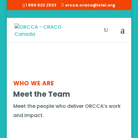
1 888 820 2533
orcca.craco@iclei.org
Home
/
Team
WHO WE ARE
Meet the Team
Meet the people who deliver ORCCA’s work
and impact.