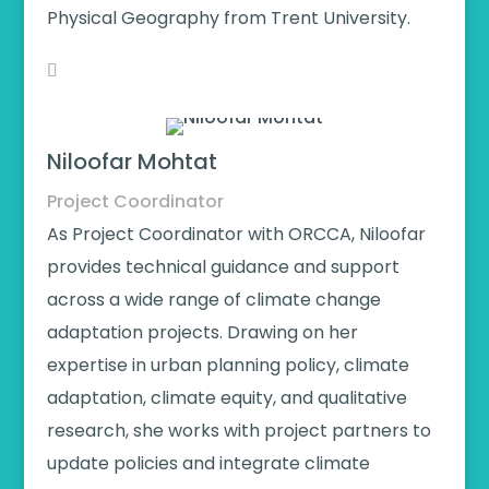
Physical Geography from Trent University.
Niloofar Mohtat
Project Coordinator
As Project Coordinator with ORCCA, Niloofar
provides technical guidance and support
across a wide range of climate change
adaptation projects. Drawing on her
expertise in urban planning policy, climate
adaptation, climate equity, and qualitative
research, she works with project partners to
update policies and integrate climate