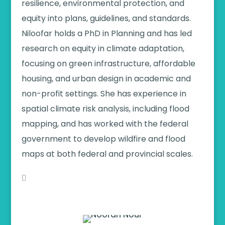
resilience, environmental protection, and
equity into plans, guidelines, and standards.
Niloofar holds a PhD in Planning and has led
research on equity in climate adaptation,
focusing on green infrastructure, affordable
housing, and urban design in academic and
non-profit settings. She has experience in
spatial climate risk analysis, including flood
mapping, and has worked with the federal
government to develop wildfire and flood
maps at both federal and provincial scales.