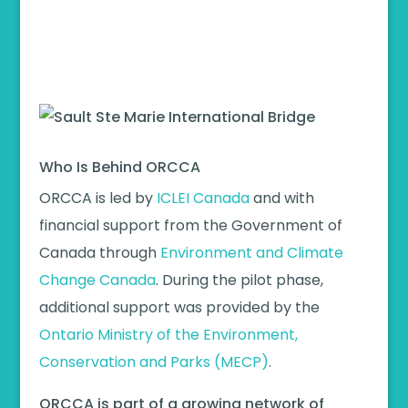
Who Is Behind ORCCA
ORCCA is led by
ICLEI Canada
and with
financial support from the Government of
Canada through
Environment and Climate
Change Canada
. During the pilot phase,
additional support was provided by the
Ontario Ministry of the Environment,
Conservation and Parks (MECP)
.
ORCCA is part of a growing network of