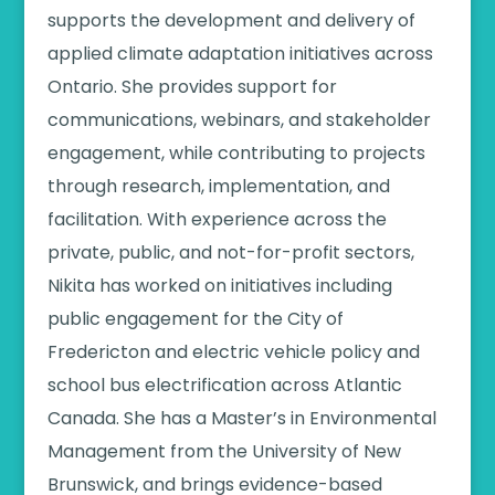
supports the development and delivery of
applied climate adaptation initiatives across
Ontario. She provides support for
communications, webinars, and stakeholder
engagement, while contributing to projects
through research, implementation, and
facilitation. With experience across the
private, public, and not-for-profit sectors,
Nikita has worked on initiatives including
public engagement for the City of
Fredericton and electric vehicle policy and
school bus electrification across Atlantic
Canada. She has a Master’s in Environmental
Management from the University of New
Brunswick, and brings evidence-based