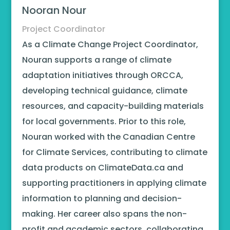
Nooran Nour
Project Coordinator
As a Climate Change Project Coordinator,
Nouran supports a range of climate
adaptation initiatives through ORCCA,
developing technical guidance, climate
resources, and capacity-building materials
for local governments. Prior to this role,
Nouran worked with the Canadian Centre
for Climate Services, contributing to climate
data products on ClimateData.ca and
supporting practitioners in applying climate
information to planning and decision-
making. Her career also spans the non-
profit and academic sectors, collaborating