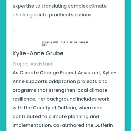
expertise to translating complex climate
challenges into practical solutions.
Kylie-Anne Grube
Project Assistant
As Climate Change Project Assistant, Kylie-
Anne supports adaptation projects and
programs that strengthen local climate
resilience. Her background includes work
with the County of Dufferin, where she
contributed to climate planning and
implementation, co-authored the Dufferin