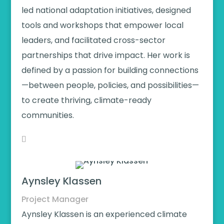
led national adaptation initiatives, designed
tools and workshops that empower local
leaders, and facilitated cross-sector
partnerships that drive impact. Her work is
defined by a passion for building connections
—between people, policies, and possibilities—
to create thriving, climate-ready
communities.
Aynsley Klassen
Project Manager
Aynsley Klassen is an experienced climate