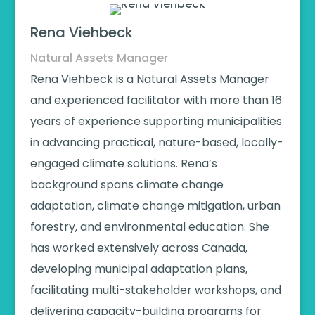
Rena Viehbeck
Natural Assets Manager
Rena Viehbeck is a Natural Assets Manager
and experienced facilitator with more than 16
years of experience supporting municipalities
in advancing practical, nature-based, locally-
engaged climate solutions. Rena’s
background spans climate change
adaptation, climate change mitigation, urban
forestry, and environmental education. She
has worked extensively across Canada,
developing municipal adaptation plans,
facilitating multi-stakeholder workshops, and
delivering capacity-building programs for