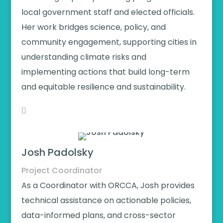
local government staff and elected officials.
Her work bridges science, policy, and
community engagement, supporting cities in
understanding climate risks and
implementing actions that build long-term
and equitable resilience and sustainability.
Josh Padolsky
Project Coordinator
As a Coordinator with ORCCA, Josh provides
technical assistance on actionable policies,
data-informed plans, and cross-sector