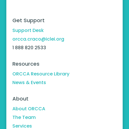
Get Support
Support Desk
orcca.craco@iclei.org
1 888 820 2533
Resources
ORCCA Resource Library
News & Events
About
About ORCCA
The Team
Services