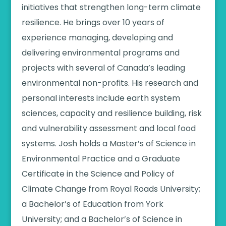
initiatives that strengthen long-term climate
resilience. He brings over 10 years of
experience managing, developing and
delivering environmental programs and
projects with several of Canada’s leading
environmental non-profits. His research and
personal interests include earth system
sciences, capacity and resilience building, risk
and vulnerability assessment and local food
systems. J
osh holds a Master’s of Science in
Environmental Practice and a Graduate
Certificate in the Science and Policy of
Climate Change from Royal Roads University;
a Bachelor’s of Education from York
University; and a Bachelor’s of Science in