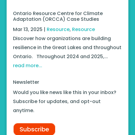
Ontario Resource Centre for Climate
Adaptation (ORCCA) Case Studies
Mar 13, 2025
|
Resource
,
Resource
Discover how organizations are building
resilience in the Great Lakes and throughout
Ontario. Throughout 2024 and 2025,...
read more...
Newsletter
Would you like news like this in your inbox?
Subscribe for updates, and opt-out
anytime.
Subscribe