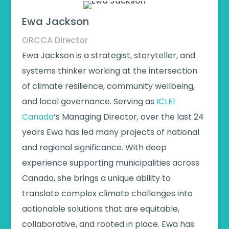
Ewa Jackson
ORCCA Director
Ewa Jackson is a strategist, storyteller, and
systems thinker working at the intersection
of climate resilience, community wellbeing,
and local governance. Serving as
ICLEI
Canada
’s Managing Director, over the last 24
years Ewa has led many projects of national
and regional significance. With deep
experience supporting municipalities across
Canada, she brings a unique ability to
translate complex climate challenges into
actionable solutions that are equitable,
collaborative, and rooted in place. Ewa has