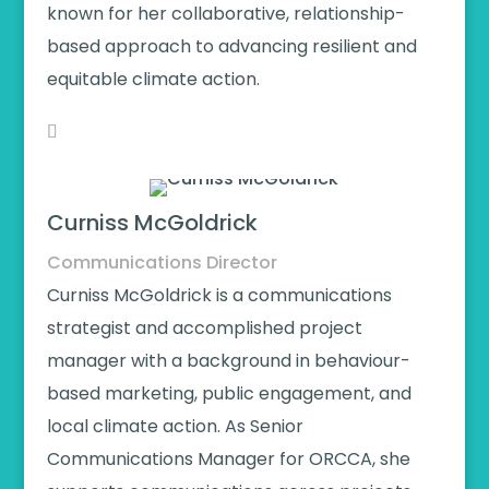
known for her collaborative, relationship-
based approach to advancing resilient and
equitable climate action.
Curniss McGoldrick
Communications Director
Curniss McGoldrick is a communications
strategist and accomplished project
manager with a background in behaviour-
based marketing, public engagement, and
local climate action. As Senior
Communications Manager for ORCCA, she