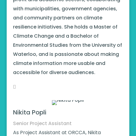
with municipalities, government agencies,
and community partners on climate
resilience initiatives. She holds a Master of
Climate Change and a Bachelor of
Environmental Studies from the University of
Waterloo, and is passionate about making
climate information more usable and
accessible for diverse audiences.
Nikita Popli
Senior Project Assistant
As Project Assistant at ORCCA, Nikita