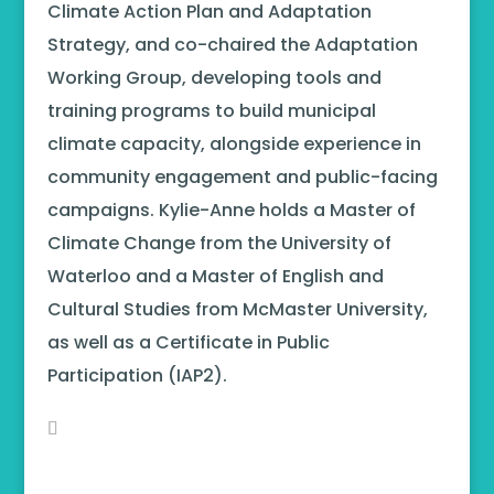
Climate Action Plan and Adaptation
Strategy, and co-chaired the Adaptation
Working Group, developing tools and
training programs to build municipal
climate capacity, alongside experience in
community engagement and public-facing
campaigns. Kylie-Anne holds a Master of
Climate Change from the University of
Waterloo and a Master of English and
Cultural Studies from McMaster University,
as well as a Certificate in Public
Participation (IAP2).