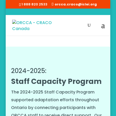
1 888 820 2533
orcca.craco@iclei.org
Home
/
Staff Capacity Program
2024-2025:
Staff Capacity Program
The 2024-2025 Staff Capacity Program
supported adaptation efforts throughout
Ontario by connecting participants with
ORCCA staff to receive direct support. Our