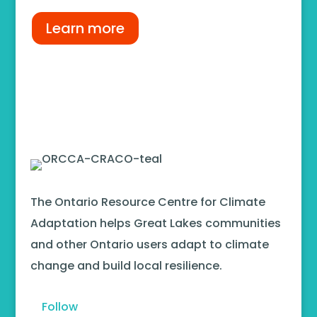
Learn more
The Ontario Resource Centre for Climate
Adaptation helps Great Lakes communities
and other Ontario users adapt to climate
change and build local resilience.
Follow