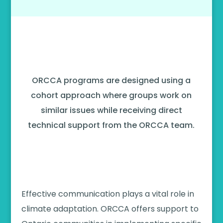
Our Other Programs
ORCCA programs are designed using a
cohort approach where groups work on
similar issues while receiving direct
technical support from the ORCCA team.
2024-2025 Climate Communication
Program
Effective communication plays a vital role in
climate adaptation. ORCCA offers support to