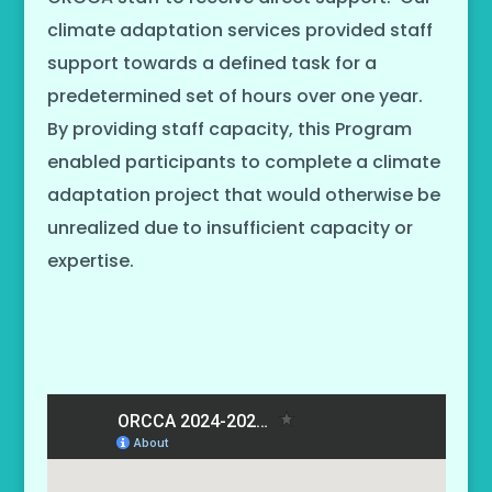
climate adaptation services provided staff
support towards a defined task for a
predetermined set of hours over one year.
By providing staff capacity, this Program
enabled participants to complete a climate
adaptation project that would otherwise be
unrealized due to insufficient capacity or
expertise.