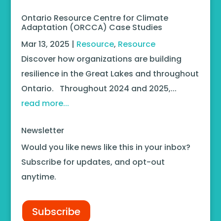
Ontario Resource Centre for Climate
Adaptation (ORCCA) Case Studies
Mar 13, 2025
|
Resource
,
Resource
Discover how organizations are building
resilience in the Great Lakes and throughout
Ontario. Throughout 2024 and 2025,...
read more...
Newsletter
Would you like news like this in your inbox?
Subscribe for updates, and opt-out
anytime.
Subscribe