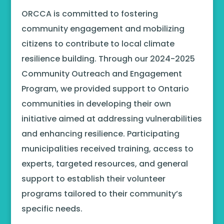
ORCCA is committed to fostering
community engagement and mobilizing
citizens to contribute to local climate
resilience building. Through our 2024-2025
Community Outreach and Engagement
Program, we provided support to Ontario
communities in developing their own
initiative aimed at addressing vulnerabilities
and enhancing resilience. Participating
municipalities received training, access to
experts, targeted resources, and general
support to establish their volunteer
programs tailored to their community’s
specific needs.