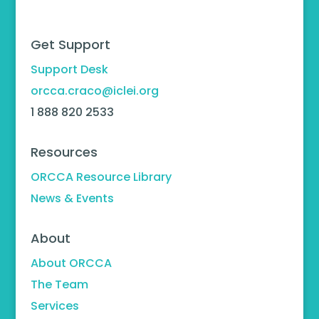
Get Support
Support Desk
orcca.craco@iclei.org
1 888 820 2533
Resources
ORCCA Resource Library
News & Events
About
About ORCCA
The Team
Services