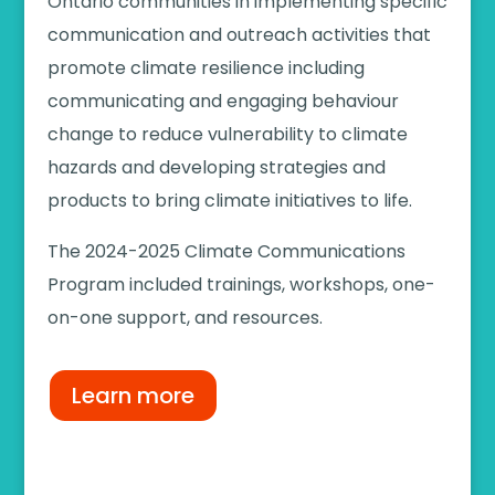
Ontario communities in implementing specific
communication and outreach activities that
promote climate resilience including
communicating and engaging behaviour
change to reduce vulnerability to climate
hazards and developing strategies and
products to bring climate initiatives to life.
The
2024-2025
Climate Communications
Program
included
trainings, workshops, one-
on-one support, and resources.
Learn more
2024-2025 Community Outreach and
Engagement Program