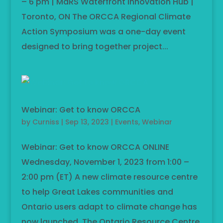
– 6 pm | MaRS Waterfront Innovation Hub |
Toronto, ON The ORCCA Regional Climate
Action Symposium was a one-day event
designed to bring together project...
Webinar: Get to know ORCCA
by
Curniss
|
Sep 13, 2023
|
Events
,
Webinar
Webinar: Get to know ORCCA ONLINE
Wednesday, November 1, 2023 from 1:00 –
2:00 pm (ET) A new climate resource centre
to help Great Lakes communities and
Ontario users adapt to climate change has
now launched. The Ontario Resource Centre