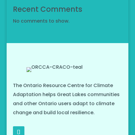
Recent Comments
No comments to show.
The Ontario Resource Centre for Climate
Adaptation helps Great Lakes communities
and other Ontario users adapt to climate
change and build local resilience.