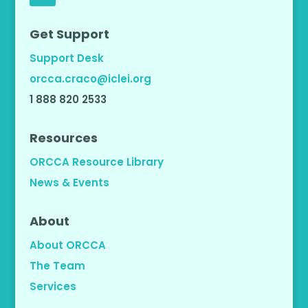
Get Support
Support Desk
orcca.craco@iclei.org
1 888 820 2533
Resources
ORCCA Resource Library
News & Events
About
About ORCCA
The Team
Services