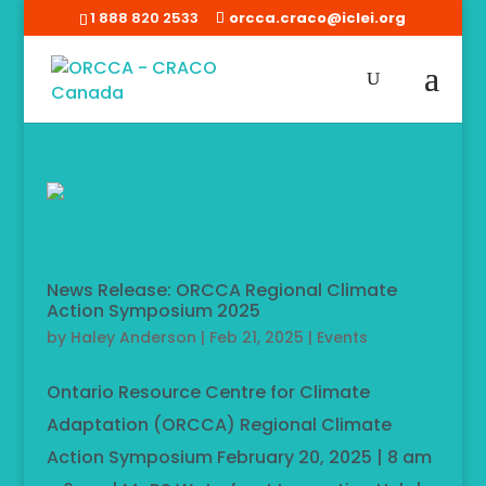
1 888 820 2533
orcca.craco@iclei.org
News Release: ORCCA Regional Climate
Action Symposium 2025
by
Haley Anderson
|
Feb 21, 2025
|
Events
Ontario Resource Centre for Climate
Adaptation (ORCCA) Regional Climate
Action Symposium February 20, 2025 | 8 am