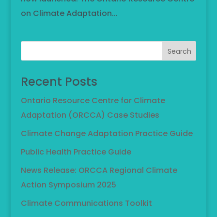
on Climate Adaptation...
Search
Recent Posts
Ontario Resource Centre for Climate
Adaptation (ORCCA) Case Studies
Climate Change Adaptation Practice Guide
Public Health Practice Guide
News Release: ORCCA Regional Climate
Action Symposium 2025
Climate Communications Toolkit