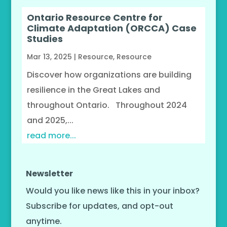
Ontario Resource Centre for
Climate Adaptation (ORCCA) Case
Studies
Mar 13, 2025
|
Resource
,
Resource
Discover how organizations are building
resilience in the Great Lakes and
throughout Ontario. Throughout 2024
and 2025,...
read more...
Newsletter
Would you like news like this in your inbox?
Subscribe for updates, and opt-out
anytime.