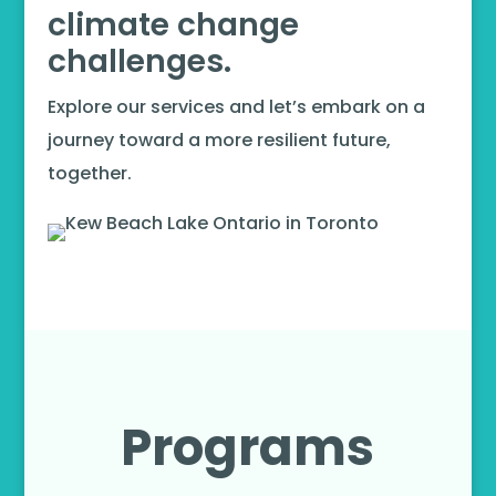
climate change
challenges.
Explore our services and let’s embark on a
journey toward a more resilient future,
together.
Programs