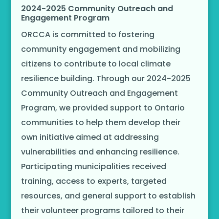
2024-2025 Community Outreach and
Engagement Program
ORCCA is committed to fostering
community engagement and mobilizing
citizens to contribute to local climate
resilience building. Through our 2024-2025
Community Outreach and Engagement
Program, we provided support to Ontario
communities to help them develop their
own initiative aimed at addressing
vulnerabilities and enhancing resilience.
Participating municipalities received
training, access to experts, targeted
resources, and general support to establish
their volunteer programs tailored to their