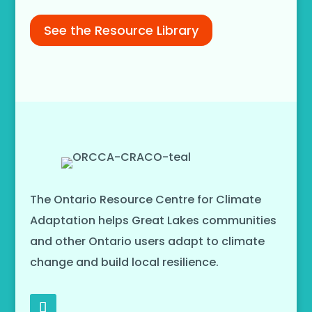
See the Resource Library
The Ontario Resource Centre for Climate
Adaptation helps Great Lakes communities
and other Ontario users adapt to climate
change and build local resilience.