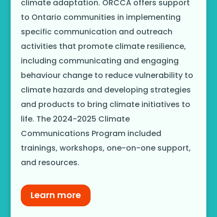
climate adaptation. ORCCA offers support
to Ontario communities in implementing
specific communication and outreach
activities that promote climate resilience,
including communicating and engaging
behaviour change to reduce vulnerability to
climate hazards and developing strategies
and products to bring climate initiatives to
life. The 2024-2025 Climate
Communications Program included
trainings, workshops, one-on-one support,
and resources.
Learn more