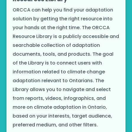
ORCCA can help you find your adaptation
solution by getting the right resource into
your hands at the right time. The ORCCA
Resource Library is a publicly accessible and
searchable collection of adaptation
documents, tools, and products. The goal
of the Library is to connect users with
information related to climate change
adaptation relevant to Ontarians. The
Library allows you to navigate and select
from reports, videos, infographics, and
more on climate adaptation in Ontario,
based on your interests, target audience,
preferred medium, and other filters.