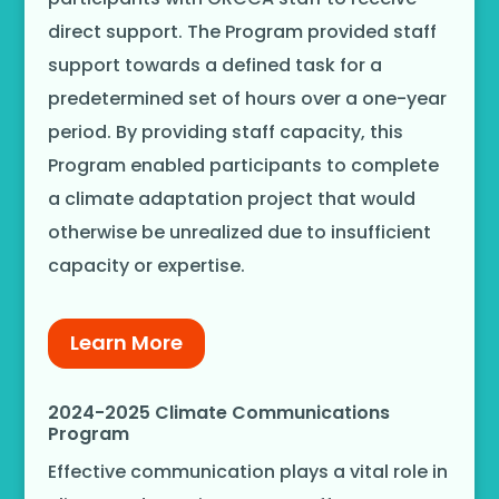
direct support. The Program provided staff
support towards a defined task for a
predetermined set of hours over a one-year
period. By providing staff capacity, this
Program enabled participants to complete
a climate adaptation project that would
otherwise be unrealized due to insufficient
capacity or expertise.
Learn More
2024-2025 Climate Communications
Program
Effective communication plays a vital role in