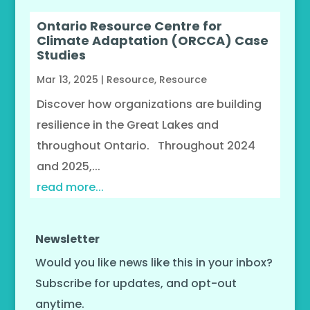
Ontario Resource Centre for
Climate Adaptation (ORCCA) Case
Studies
Mar 13, 2025
|
Resource
,
Resource
Discover how organizations are building
resilience in the Great Lakes and
throughout Ontario. Throughout 2024
and 2025,...
read more...
Newsletter
Would you like news like this in your inbox?
Subscribe for updates, and opt-out
anytime.