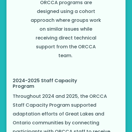
ORCCA programs are
designed using a cohort
approach where groups work
on similar issues while
receiving direct technical
support from the ORCCA
team.
2024-2025 Staff Capacity
Program
Throughout 2024 and 2025, the ORCCA
Staff Capacity Program supported
adaptation efforts of Great Lakes and
Ontario communities by connecting
participants with ORCCA staff to receive