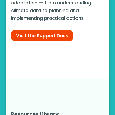
adaptation — from understanding
climate data to planning and
implementing practical actions.
Visit the Support Desk
Resources Library