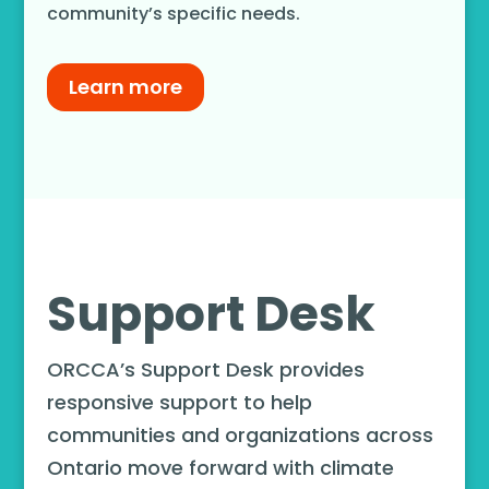
community’s specific needs.
Learn more
Support Desk
ORCCA’s Support Desk provides
responsive support to help
communities and organizations across
Ontario move forward with climate