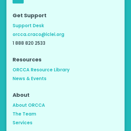
Get Support
Support Desk
orcca.craco@iclei.org
1 888 820 2533
Resources
ORCCA Resource Library
News & Events
About
About ORCCA
The Team
Services