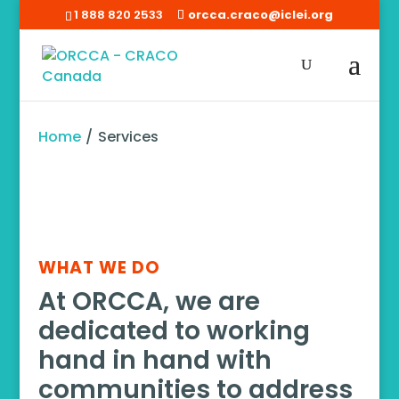
1 888 820 2533
orcca.craco@iclei.org
Home
/
Services
WHAT WE DO
At ORCCA, we are
dedicated to working
hand in hand with
communities to address