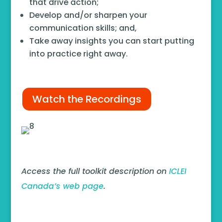
that drive action;
Develop and/or sharpen your
communication skills; and,
Take away insights you can start putting
into practice right away.
Watch the Recordings
Access the full toolkit description on
ICLEI
Canada’s web page
.