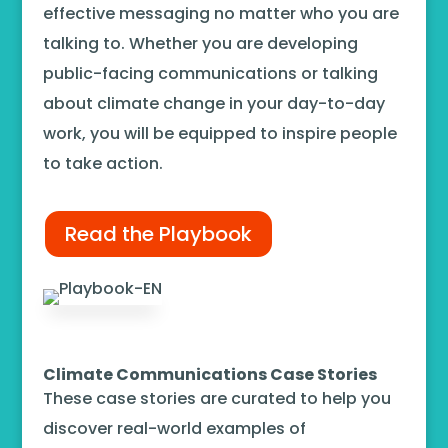
effective messaging no matter who you are
talking to. Whether you are developing
public-facing communications or talking
about climate change in your day-to-day
work, you will be equipped to inspire people
to take action.
Read the Playbook
Climate Communications Case Stories
These case stories are curated to help you
discover real-world examples of