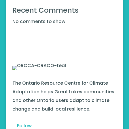
Recent Comments
No comments to show.
The Ontario Resource Centre for Climate
Adaptation helps Great Lakes communities
and other Ontario users adapt to climate
change and build local resilience.
Follow