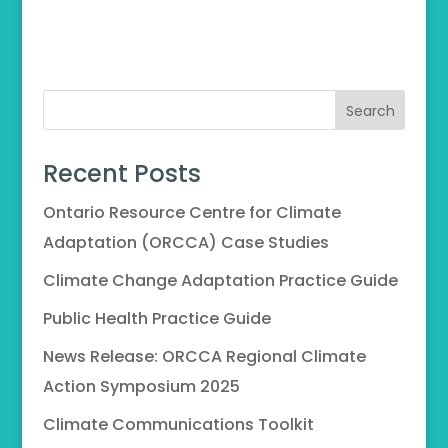
Search
Recent Posts
Ontario Resource Centre for Climate
Adaptation (ORCCA) Case Studies
Climate Change Adaptation Practice Guide
Public Health Practice Guide
News Release: ORCCA Regional Climate
Action Symposium 2025
Climate Communications Toolkit