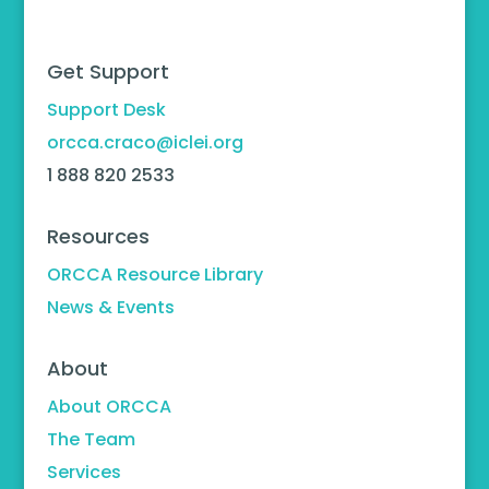
Get Support
Support Desk
orcca.craco@iclei.org
1 888 820 2533
Resources
ORCCA Resource Library
News & Events
About
About ORCCA
The Team
Services