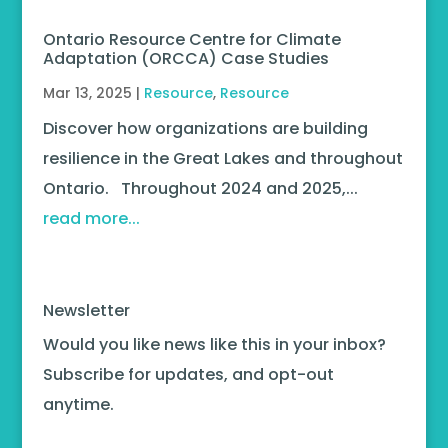
Ontario Resource Centre for Climate
Adaptation (ORCCA) Case Studies
Mar 13, 2025
|
Resource
,
Resource
Discover how organizations are building
resilience in the Great Lakes and throughout
Ontario. Throughout 2024 and 2025,...
read more...
Newsletter
Would you like news like this in your inbox?
Subscribe for updates, and opt-out
anytime.