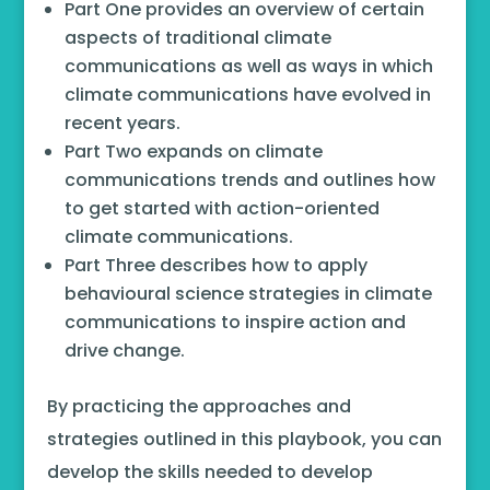
Part One provides an overview of certain
aspects of traditional climate
communications as well as ways in which
climate communications have evolved in
recent years.
Part Two expands on climate
communications trends and outlines how
to get started with action-oriented
climate communications.
Part Three describes how to apply
behavioural science strategies in climate
communications to inspire action and
drive change.
By practicing the approaches and
strategies outlined in this playbook, you can
develop the skills needed to develop