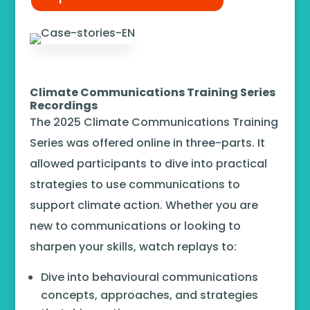
Climate Communications Training Series
Recordings
The 2025 Climate Communications Training
Series was offered online in three-parts. It
allowed participants to dive into practical
strategies to use communications to
support climate action. Whether you are
new to communications or looking to
sharpen your skills, watch replays to:
Dive into behavioural communications
concepts, approaches, and strategies