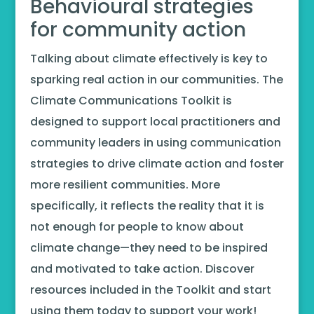
Behavioural strategies
for community action
Talking about climate effectively is key to
sparking real action in our communities. The
Climate Communications Toolkit is
designed to support local practitioners and
community leaders in using communication
strategies to drive climate action and foster
more resilient communities. More
specifically, it reflects the reality that it is
not enough for people to know about
climate change—they need to be inspired
and motivated to take action. Discover
resources included in the Toolkit and start
using them today to support your work!