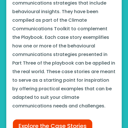
communications strategies that include
behavioural insights. They have been
compiled as part of the Climate
Communications Toolkit to complement
the Playbook. Each case story exemplifies
how one or more of the behavioural
communications strategies presented in
Part Three of the playbook can be applied in
the real world. These case stories are meant
to serve as a starting point for inspiration
by offering practical examples that can be
adapted to suit your climate
communications needs and challenges.
Explore the Case Stories