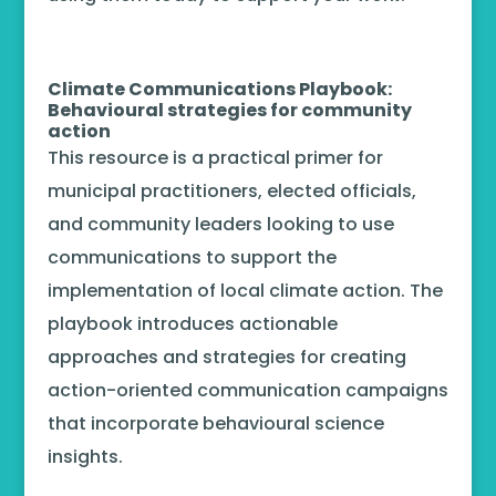
Climate Communications Playbook:
Behavioural strategies for community
action
This resource is a practical primer for
municipal practitioners, elected officials,
and community leaders looking to use
communications to support the
implementation of local climate action. The
playbook introduces actionable
approaches and strategies for creating
action-oriented communication campaigns
that incorporate behavioural science
insights.