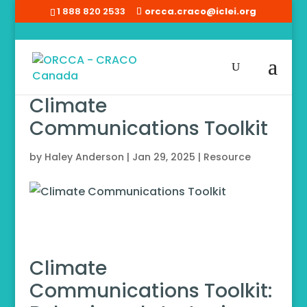
1 888 820 2533
orcca.craco@iclei.org
Climate
Communications Toolkit
by
Haley Anderson
|
Jan 29, 2025
|
Resource
Climate
Communications Toolkit: