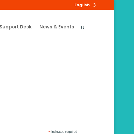
English
Support Desk
News & Events
*
indicates required