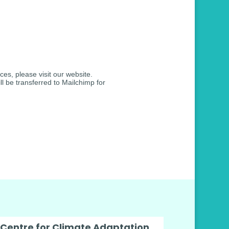
ces, please visit our website.
l be transferred to Mailchimp for
 Centre for Climate Adaptation