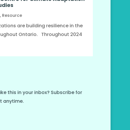
udies
,
Resource
tions are building resilience in the
oughout Ontario. Throughout 2024
ike this in your inbox? Subscribe for
t anytime.