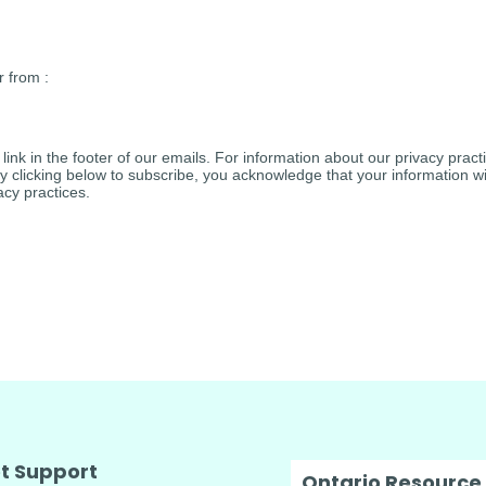
r from :
ink in the footer of our emails. For information about our privacy practi
clicking below to subscribe, you acknowledge that your information wil
cy practices.
t Support
Ontario Resource