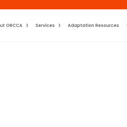
ut ORCCA
Services
Adaptation Resources