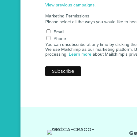
View previous campaigns.
Marketing Permissions
Please select all the ways you would like to hea
Email
Phone
You can unsubscribe at any time by clicking the l
We use Mailchimp as our marketing platform. By 
processing.
Learn more
about Mailchimp's priva
Ge