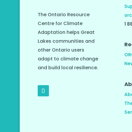
Su
The Ontario Resource
orc
Centre for Climate
1 8
Adaptation helps Great
Lakes communities and
Re
other Ontario users
OR
adapt to climate change
Ne
and build local resilience.
Ab
Ab
Th
Ser