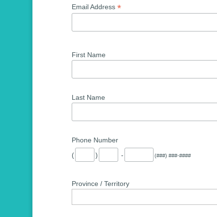
*
Email Address
First Name
Last Name
Phone Number
(
)
-
(###) ###-####
Province / Territory