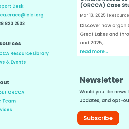
(ORCCA) Case St
pport Desk
ca.craco@iclei.org
Mar 13, 2025
|
Resource
88 820 2533
Discover how organiza
Great Lakes and thr
and 2025,...
sources
read more...
CCA Resource Library
ws & Events
Newsletter
out
Would you like news l
out ORCCA
updates, and opt-ou
e Team
vices
Subscribe