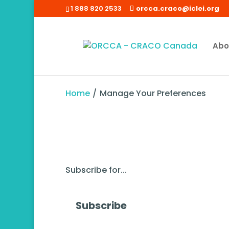
1 888 820 2533
orcca.craco@iclei.org
Abo
Home
/
Manage Your Preferences
Subscribe for...
Subscribe