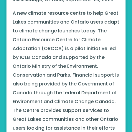
A new climate resource centre to help Great
Lakes communities and Ontario users adapt
to climate change launches today. The
Ontario Resource Centre for Climate
Adaptation (ORCCA) is a pilot initiative led
by ICLEI Canada and supported by the
Ontario Ministry of the Environment,
Conservation and Parks. Financial support is
also being provided by the Government of
Canada through the federal Department of
Environment and Climate Change Canada.
The Centre provides support services to
Great Lakes communities and other Ontario
users looking for assistance in their efforts