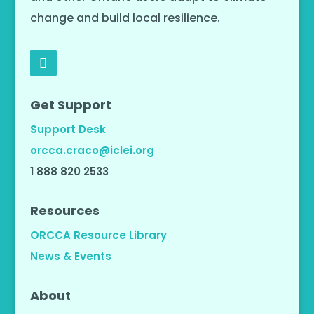
change and build local resilience.
Get Support
Support Desk
orcca.craco@iclei.org
1 888 820 2533
Resources
ORCCA Resource Library
News & Events
About