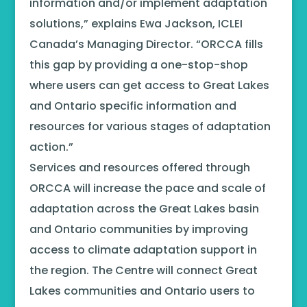
information and/or implement adaptation
solutions,” explains Ewa Jackson, ICLEI
Canada’s Managing Director. “ORCCA fills
this gap by providing a one-stop-shop
where users can get access to Great Lakes
and Ontario specific information and
resources for various stages of adaptation
action.”
Services and resources offered through
ORCCA will increase the pace and scale of
adaptation across the Great Lakes basin
and Ontario communities by improving
access to climate adaptation support in
the region. The Centre will connect Great
Lakes communities and Ontario users to