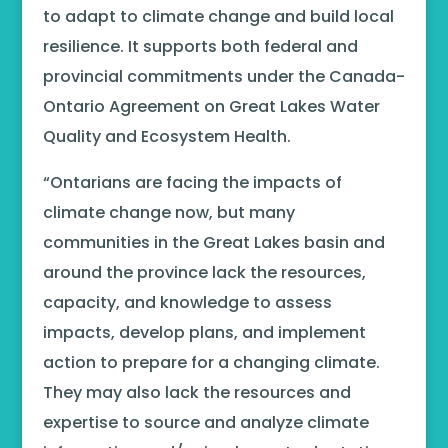
to adapt to climate change and build local
resilience. It supports both federal and
provincial commitments under the Canada-
Ontario Agreement on Great Lakes Water
Quality and Ecosystem Health.
“Ontarians are facing the impacts of
climate change now, but many
communities in the Great Lakes basin and
around the province lack the resources,
capacity, and knowledge to assess
impacts, develop plans, and implement
action to prepare for a changing climate.
They may also lack the resources and
expertise to source and analyze climate