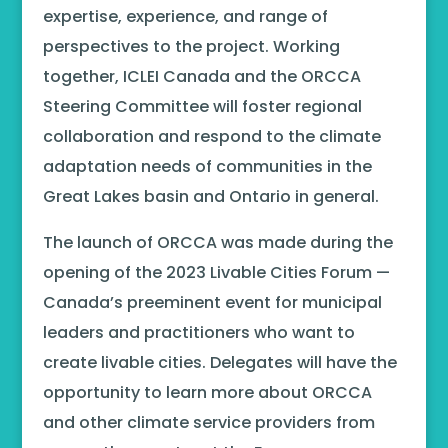
expertise, experience, and range of
perspectives to the project. Working
together, ICLEI Canada and the ORCCA
Steering Committee will foster regional
collaboration and respond to the climate
adaptation needs of communities in the
Great Lakes basin and Ontario in general.
The launch of ORCCA was made during the
opening of the 2023 Livable Cities Forum —
Canada’s preeminent event for municipal
leaders and practitioners who want to
create livable cities. Delegates will have the
opportunity to learn more about ORCCA
and other climate service providers from