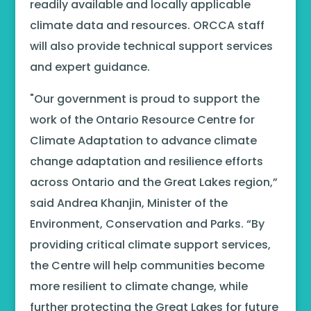
readily available and locally applicable
climate data and resources. ORCCA staff
will also provide technical support services
and expert guidance.
"Our government is proud to support the
work of the Ontario Resource Centre for
Climate Adaptation to advance climate
change adaptation and resilience efforts
across Ontario and the Great Lakes region,”
said Andrea Khanjin, Minister of the
Environment, Conservation and Parks. “By
providing critical climate support services,
the Centre will help communities become
more resilient to climate change, while
further protecting the Great Lakes for future