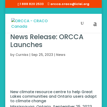
1 888 820 2533
orcca.craco@iclei.org
News Release: ORCCA
Launches
by
Curniss
|
Sep 25, 2023
|
News
New climate resource centre to help Great
Lakes communities and Ontario users adapt
to climate change
Mississauga, Ontario, September 25, 2023