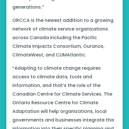
generations.”
ORCCA is the newest addition to a growing
network of climate service organizations
across Canada including the Pacific
Climate Impacts Consortium, Ouranos,
ClimateWest, and CLIMAtlantic.
“Adapting to climate change requires
access to climate data, tools and
information, and that’s the role of the
Canadian Centre for Climate Services. The
Ontario Resource Centre for Climate
Adaptation will help organizations, local
governments and businesses integrate this
information into their specific planning and