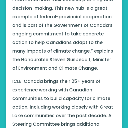
decision-making. This new hub is a great
example of federal-provincial cooperation
and is part of the Government of Canada’s
ongoing commitment to take concrete
action to help Canadians adapt to the
many impacts of climate change,” explains
the Honourable Steven Guilbeault, Minister
of Environment and Climate Change.
ICLEI Canada brings their 25+ years of
experience working with Canadian
communities to build capacity for climate
action, including working closely with Great
Lake communities over the past decade. A
Steering Committee brings additional