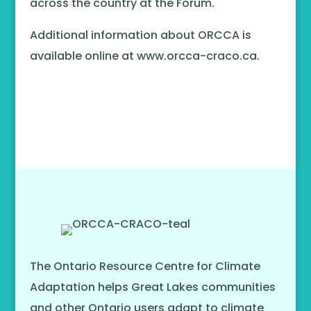
across the country at the Forum.
Additional information about ORCCA is
available online at www.orcca-craco.ca.
The Ontario Resource Centre for Climate
Adaptation helps Great Lakes communities
and other Ontario users adapt to climate