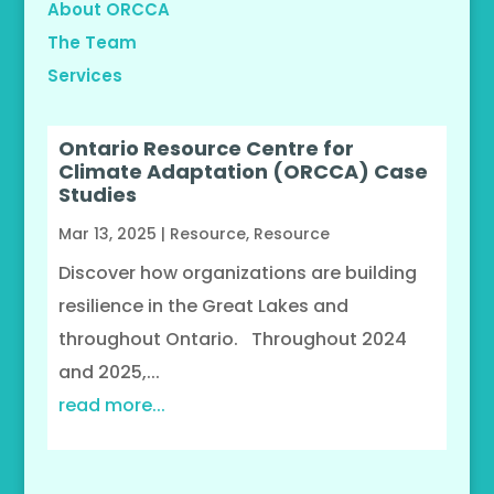
About ORCCA
The Team
Services
Ontario Resource Centre for
Climate Adaptation (ORCCA) Case
Studies
Mar 13, 2025
|
Resource
,
Resource
Discover how organizations are building
resilience in the Great Lakes and
throughout Ontario. Throughout 2024
and 2025,...
read more...